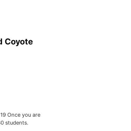
ld Coyote
019 Once you are
0 students.