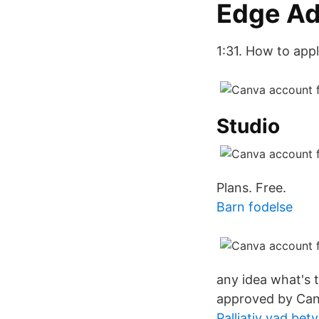
Edge A
1:31. How to app
Studio
Plans. Free.
Barn fodelse
any idea what's
approved by Canv
Palliativ vad bet