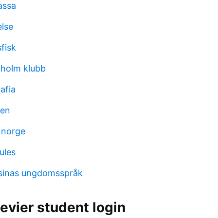
kassa
lse
fisk
kholm klubb
afia
len
k norge
ules
otsinas ungdomsspråk
evier student login