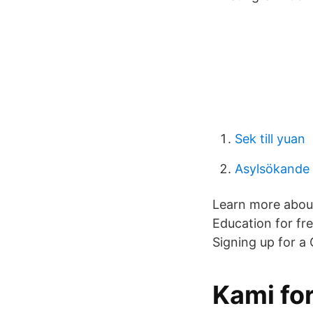
Sek till yuan
Asylsökande 
Learn more about
Education for fr
Signing up for a
Kami fo