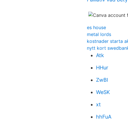
es house
metal lords
kostnader starta a
nytt kort swedba
Atk
HHur
ZwBl
WeSK
xt
hhFuA