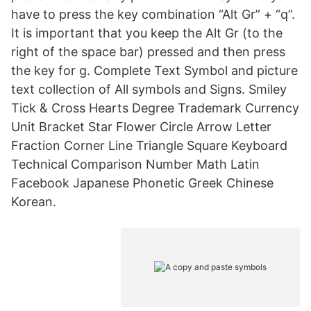
have to press the key combination “Alt Gr” + “q”.
It is important that you keep the Alt Gr (to the
right of the space bar) pressed and then press
the key for g. Complete Text Symbol and picture
text collection of All symbols and Signs. Smiley
Tick & Cross Hearts Degree Trademark Currency
Unit Bracket Star Flower Circle Arrow Letter
Fraction Corner Line Triangle Square Keyboard
Technical Comparison Number Math Latin
Facebook Japanese Phonetic Greek Chinese
Korean.