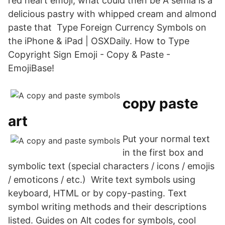
red heart emoji, what could then be A semla is a
delicious pastry with whipped cream and almond
paste that Type Foreign Currency Symbols on
the iPhone & iPad | OSXDaily. How to Type
Copyright Sign Emoji - Copy & Paste -
EmojiBase!
copy paste
art
Put your normal text
in the first box and
symbolic text (special characters / icons / emojis
/ emoticons / etc.) Write text symbols using
keyboard, HTML or by copy-pasting. Text
symbol writing methods and their descriptions
listed. Guides on Alt codes for symbols, cool