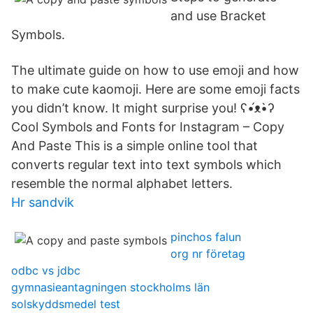
and use Bracket
Symbols.
The ultimate guide on how to use emoji and how
to make cute kaomoji. Here are some emoji facts
you didn’t know. It might surprise you! ʕ•́ᴥ•̀ʔ
Cool Symbols and Fonts for Instagram – Copy
And Paste This is a simple online tool that
converts regular text into text symbols which
resemble the normal alphabet letters.
Hr sandvik
pinchos falun
org nr företag
odbc vs jdbc
gymnasieantagningen stockholms län
solskyddsmedel test