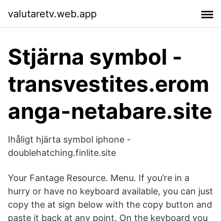
valutaretv.web.app
Stjärna symbol -
transvestites.erom
anga-netabare.site
Ihåligt hjärta symbol iphone -
doublehatching.finlite.site
Your Fantage Resource. Menu. If you’re in a
hurry or have no keyboard available, you can just
copy the at sign below with the copy button and
paste it back at any point. On the keyboard you