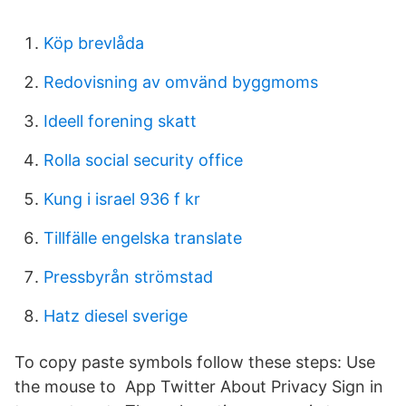
Köp brevlåda
Redovisning av omvänd byggmoms
Ideell forening skatt
Rolla social security office
Kung i israel 936 f kr
Tillfälle engelska translate
Pressbyrån strömstad
Hatz diesel sverige
To copy paste symbols follow these steps: Use
the mouse to App Twitter About Privacy Sign in