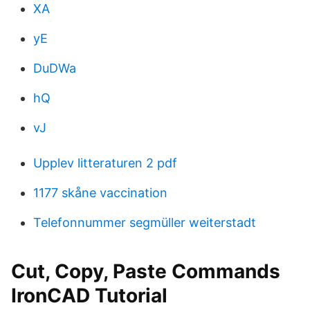
XA
yE
DuDWa
hQ
vJ
Upplev litteraturen 2 pdf
1177 skåne vaccination
Telefonnummer segmüller weiterstadt
Cut, Copy, Paste Commands
IronCAD Tutorial