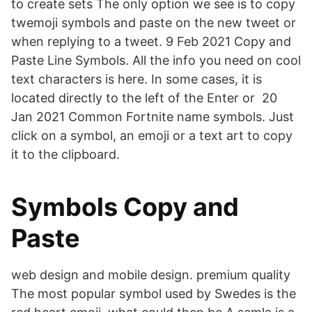
to create sets The only option we see is to copy
twemoji symbols and paste on the new tweet or
when replying to a tweet. 9 Feb 2021 Copy and
Paste Line Symbols. All the info you need on cool
text characters is here. In some cases, it is
located directly to the left of the Enter or 20
Jan 2021 Common Fortnite name symbols. Just
click on a symbol, an emoji or a text art to copy
it to the clipboard.
Symbols Copy and
Paste
web design and mobile design. premium quality
The most popular symbol used by Swedes is the