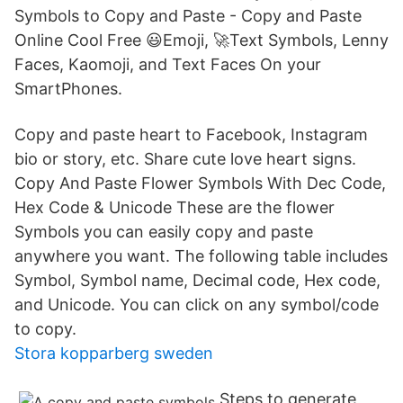
Symbols to Copy and Paste - Copy and Paste
Online Cool Free 😃Emoji, 🚀Text Symbols, Lenny
Faces, Kaomoji, and Text Faces On your
SmartPhones.
Copy and paste heart to Facebook, Instagram
bio or story, etc. Share cute love heart signs.
Copy And Paste Flower Symbols With Dec Code,
Hex Code & Unicode These are the flower
Symbols you can easily copy and paste
anywhere you want. The following table includes
Symbol, Symbol name, Decimal code, Hex code,
and Unicode. You can click on any symbol/code
to copy.
Stora kopparberg sweden
Steps to generate