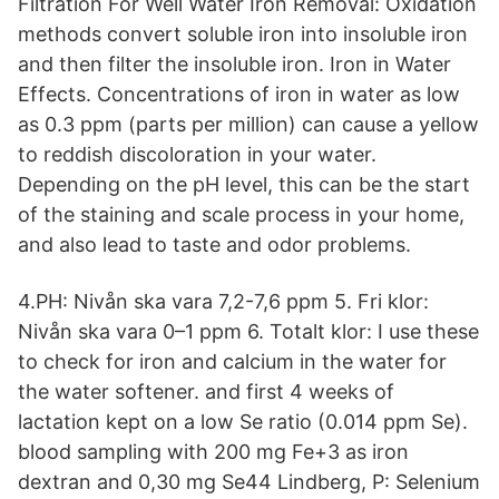
Filtration For Well Water Iron Removal: Oxidation
methods convert soluble iron into insoluble iron
and then filter the insoluble iron. Iron in Water
Effects. Concentrations of iron in water as low
as 0.3 ppm (parts per million) can cause a yellow
to reddish discoloration in your water.
Depending on the pH level, this can be the start
of the staining and scale process in your home,
and also lead to taste and odor problems.
4.PH: Nivån ska vara 7,2-7,6 ppm 5. Fri klor:
Nivån ska vara 0–1 ppm 6. Totalt klor: I use these
to check for iron and calcium in the water for
the water softener. and first 4 weeks of
lactation kept on a low Se ratio (0.014 ppm Se).
blood sampling with 200 mg Fe+3 as iron
dextran and 0,30 mg Se44 Lindberg, P: Selenium