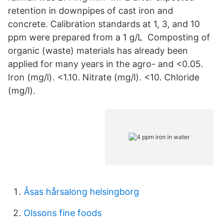
retention in downpipes of cast iron and
concrete. Calibration standards at 1, 3, and 10
ppm were prepared from a 1 g/L Composting of
organic (waste) materials has already been
applied for many years in the agro- and <0.05.
Iron (mg/l). <1.10. Nitrate (mg/l). <10. Chloride
(mg/l).
Åsas hårsalong helsingborg
Olssons fine foods