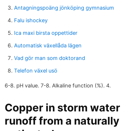
Antagningspoäng jönköping gymnasium
Falu ishockey
Ica maxi birsta oppettider
Automatisk växellåda lägen
Vad gör man som doktorand
Telefon växel usö
6-8. pH value. 7-8. Alkaline function (%). 4.
Copper in storm water
runoff from a naturally