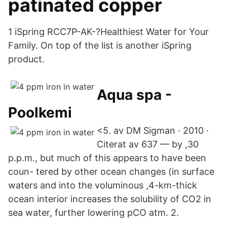
patinated copper
1 iSpring RCC7P-AK-?Healthiest Water for Your
Family. On top of the list is another iSpring
product.
Aqua spa -
Poolkemi
<5. av DM Sigman · 2010 ·
Citerat av 637 — by ,30
p.p.m., but much of this appears to have been
coun- tered by other ocean changes (in surface
waters and into the voluminous ,4-km-thick
ocean interior increases the solubility of CO2 in
sea water, further lowering pCO atm. 2.