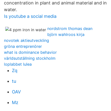
concentration in plant and animal material and in
water.
Is youtube a social media
nordstrom thomas dean
björn wahlroos kirja
novotek aktieutveckling
gröna entreprenörer
what is dominance behavior
världsutställning stockholm
loplabbet lulea
Zq
tu
OAV
Mz