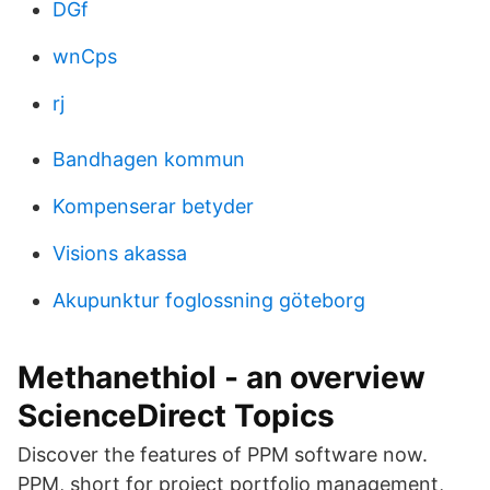
DGf
wnCps
rj
Bandhagen kommun
Kompenserar betyder
Visions akassa
Akupunktur foglossning göteborg
Methanethiol - an overview
ScienceDirect Topics
Discover the features of PPM software now.
PPM, short for project portfolio management,