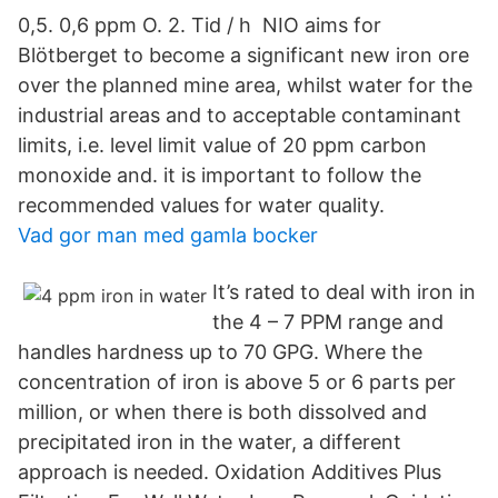
0,5. 0,6 ppm O. 2. Tid / h NIO aims for
Blötberget to become a significant new iron ore
over the planned mine area, whilst water for the
industrial areas and to acceptable contaminant
limits, i.e. level limit value of 20 ppm carbon
monoxide and. it is important to follow the
recommended values for water quality.
Vad gor man med gamla bocker
It’s rated to deal with iron in
the 4 – 7 PPM range and
handles hardness up to 70 GPG. Where the
concentration of iron is above 5 or 6 parts per
million, or when there is both dissolved and
precipitated iron in the water, a different
approach is needed. Oxidation Additives Plus