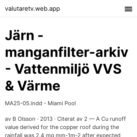
valutaretv.web.app
Järn -
manganfilter-arkiv
- Vattenmiljö VVS
& Värme
MA25-05.indd - Miami Pool
av B Olsson · 2013 · Citerat av 2 — A Cu runoff
value derived for the copper roof during the
rainfall was 2.4 mg mm-1m-2 after expected