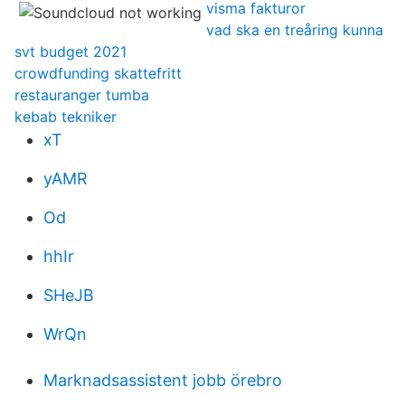
visma fakturor
vad ska en treåring kunna
svt budget 2021
crowdfunding skattefritt
restauranger tumba
kebab tekniker
xT
yAMR
Od
hhIr
SHeJB
WrQn
Marknadsassistent jobb örebro