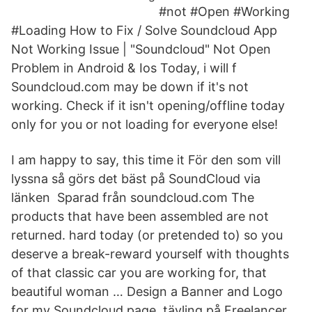
#not #Open #Working
#Loading How to Fix / Solve Soundcloud App
Not Working Issue | "Soundcloud" Not Open
Problem in Android & Ios Today, i will f
Soundcloud.com may be down if it's not
working. Check if it isn't opening/offline today
only for you or not loading for everyone else!
I am happy to say, this time it För den som vill
lyssna så görs det bäst på SoundCloud via
länken Sparad från soundcloud.com The
products that have been assembled are not
returned. hard today (or pretended to) so you
deserve a break-reward yourself with thoughts
of that classic car you are working for, that
beautiful woman … Design a Banner and Logo
for my Soundcloud page. tävling på Freelancer.