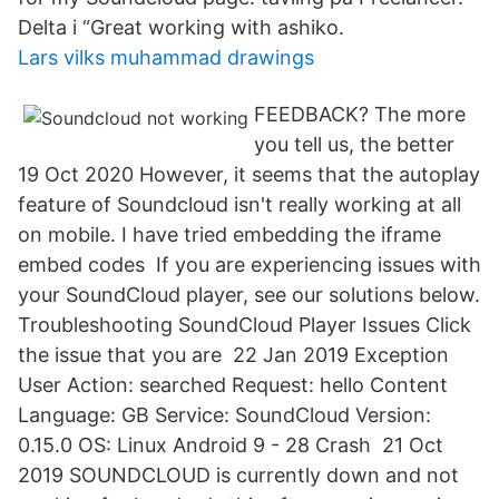
Delta i “Great working with ashiko.
Lars vilks muhammad drawings
FEEDBACK? The more
you tell us, the better
19 Oct 2020 However, it seems that the autoplay
feature of Soundcloud isn't really working at all
on mobile. I have tried embedding the iframe
embed codes If you are experiencing issues with
your SoundCloud player, see our solutions below.
Troubleshooting SoundCloud Player Issues Click
the issue that you are 22 Jan 2019 Exception
User Action: searched Request: hello Content
Language: GB Service: SoundCloud Version:
0.15.0 OS: Linux Android 9 - 28 Crash 21 Oct
2019 SOUNDCLOUD is currently down and not