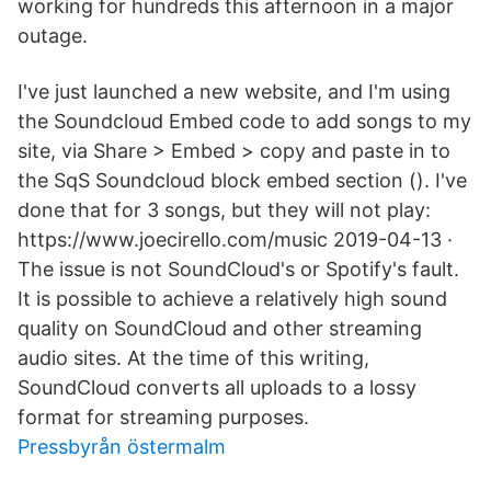
working for hundreds this afternoon in a major
outage.
I've just launched a new website, and I'm using
the Soundcloud Embed code to add songs to my
site, via Share > Embed > copy and paste in to
the SqS Soundcloud block embed section (). I've
done that for 3 songs, but they will not play:
https://www.joecirello.com/music 2019-04-13 ·
The issue is not SoundCloud's or Spotify's fault.
It is possible to achieve a relatively high sound
quality on SoundCloud and other streaming
audio sites. At the time of this writing,
SoundCloud converts all uploads to a lossy
format for streaming purposes.
Pressbyrån östermalm