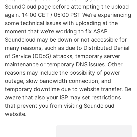
SoundCloud page before attempting the upload
again. 14:00 CET / 05:00 PST We’re experiencing
some technical issues with uploading at the
moment that we’re working to fix ASAP.
Soundcloud may be down or not accessible for
many reasons, such as due to Distributed Denial
of Service (DDoS) attacks, temporary server
maintenance or temporary DNS issues. Other
reasons may include the possibility of power
outage, slow bandwidth connection, and
temporary downtime due to website transfer. Be
aware that also your ISP may set restrictions
that prevent you from visiting Soundcloud
website.