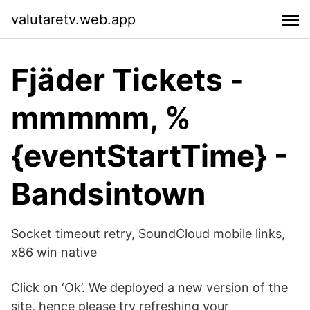
valutaretv.web.app
Fjäder Tickets -
mmmmm, %
{eventStartTime} -
Bandsintown
Socket timeout retry, SoundCloud mobile links,
x86 win native
Click on ‘Ok’. We deployed a new version of the
site, hence please try refreshing your