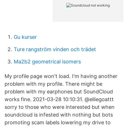
Gu kurser
Ture rangström vinden och trädet
Ma2b2 geometrical isomers
My profile page won't load. I'm having another
problem with my profile. There might be
problem with my earphones but SoundCloud
works fine. 2021-03-28 10:10:31. @elliegoattt
sorry to those who were interested but when
soundcloud is infested with nothing but bots
promoting scam labels lowering my drive to