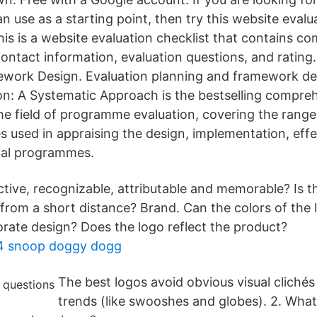
n use as a starting point, then try this website eval
is is a website evaluation checklist that contains 
s contact information, evaluation questions, and rating
work Design. Evaluation planning and framework de
ion: A Systematic Approach is the bestselling compre
the field of programme evaluation, covering the range
es used in appraising the design, implementation, eff
cial programmes.
nctive, recognizable, attributable and memorable? Is t
 from a short distance? Brand. Can the colors of the 
rate design? Does the logo reflect the product?
e 4 snoop doggy dogg
The best logos avoid obvious visual cliché
trends (like swooshes and globes). 2. What