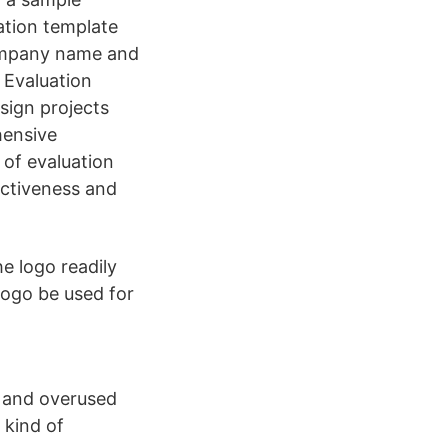
uation template
company name and
. Evaluation
sign projects
hensive
 of evaluation
ectiveness and
he logo readily
logo be used for
s and overused
 kind of