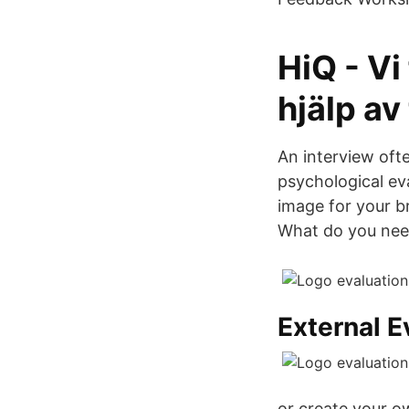
HiQ - Vi
hjälp av
An interview oft
psychological ev
image for your b
What do you nee
External E
or create your o