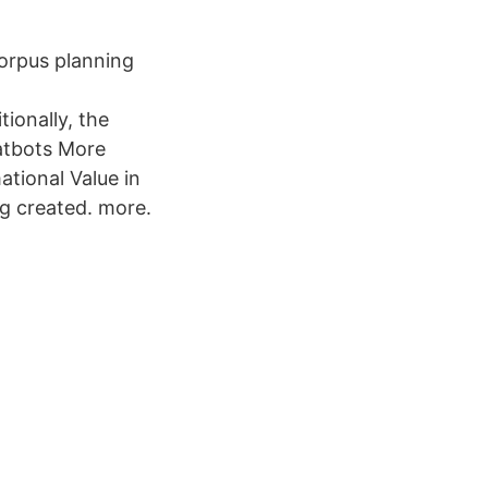
corpus planning
ionally, the
atbots More
tional Value in
ng created. more.