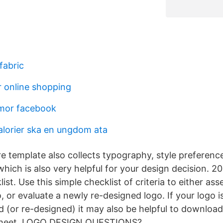
fabric
 online shopping
mor facebook
lorier ska en ungdom ata
re template also collects typography, style preferenc
which is also very helpful for your design decision. 
ist. Use this simple checklist of criteria to either ass
, or evaluate a newly re-designed logo. If your logo i
d (or re-designed) it may also be helpful to downloa
heet. LOGO DESIGN QUESTIONS?