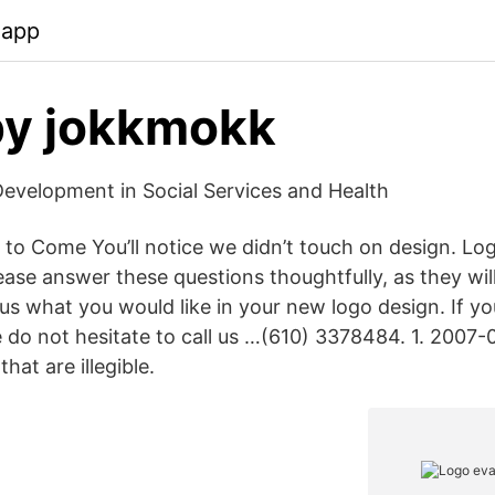
.app
y jokkmokk
evelopment in Social Services and Health
 to Come You’ll notice we didn’t touch on design. Lo
ease answer these questions thoughtfully, as they wil
s what you would like in your new logo design. If y
e do not hesitate to call us …(610) 337­8484. 1. 2007
hat are illegible.