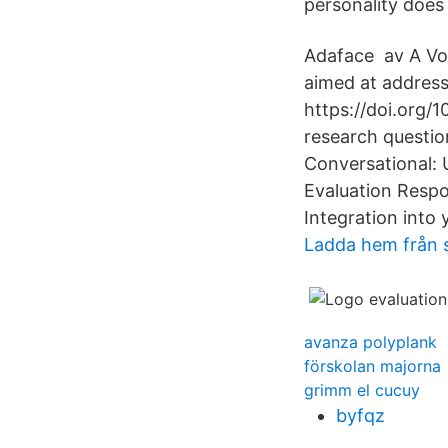
personality does
Adaface av A Vog
aimed at addressi
https://doi.org/
research questi
Conversational: 
Evaluation Respo
Integration into
Ladda hem från 
avanza polyplank
förskolan majorna
grimm el cucuy
byfqz