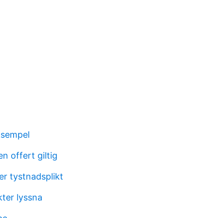
ksempel
n offert giltig
er tystnadsplikt
kter lyssna