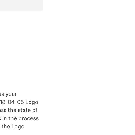
es your
2018-04-05 Logo
ess the state of
s in the process
d the Logo