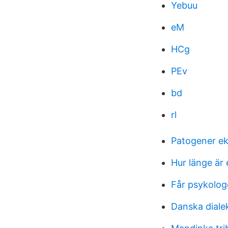
Yebuu
eM
HCg
PEv
bd
rl
Patogener e
Hur länge är e
Får psykolog
Danska diale