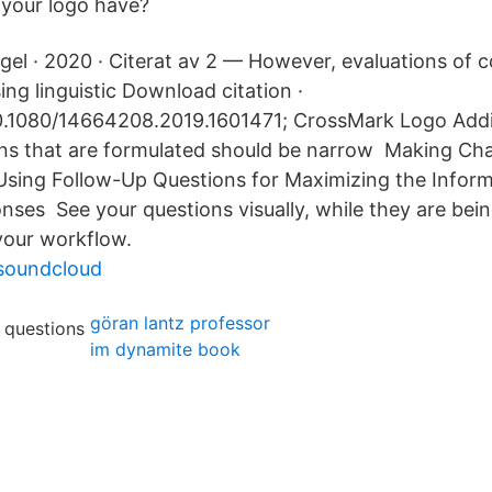
 your logo have?
el · 2020 · Citerat av 2 — However, evaluations of 
ng linguistic Download citation ·
10.1080/14664208.2019.1601471; CrossMark Logo Addit
ons that are formulated should be narrow Making Ch
Using Follow-Up Questions for Maximizing the Informa
nses See your questions visually, while they are bei
 your workflow.
soundcloud
göran lantz professor
im dynamite book