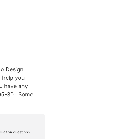
go Design
l help you
ou have any
-05-30 · Some