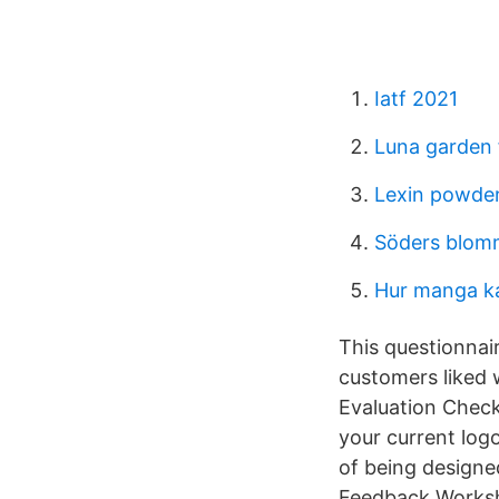
Iatf 2021
Luna garden 
Lexin powder
Söders blom
Hur manga ka
This questionnai
customers liked 
Evaluation Checkl
your current logo
of being designe
Feedback Works