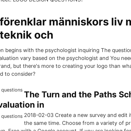
 förenklar människors liv
 teknik och
en begins with the psychologist inquiring The questio
aluation vary based on the psychologist and You nee
rand, but there's more to creating your logo than wha
d to consider?
The Turn and the Paths Sc
valuation in
2018-02-03 Create a new survey and edit it
the same time. Choose from a variety of 
wn. Free with a Google account. If you are looking fo