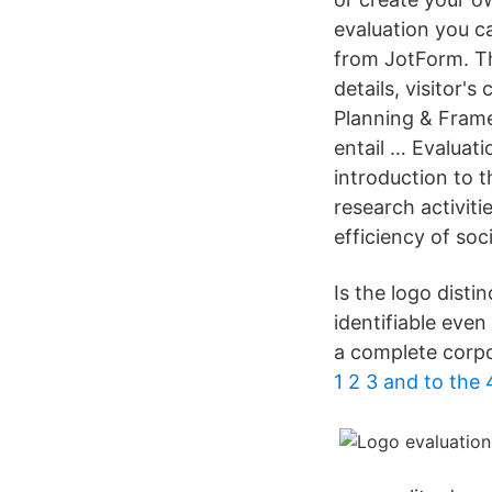
evaluation you ca
from JotForm. Th
details, visitor'
Planning & Frame
entail … Evaluat
introduction to 
research activiti
efficiency of so
Is the logo disti
identifiable even
a complete corpo
1 2 3 and to th