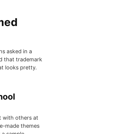
 med
ns asked in a
d that trademark
t looks pretty.
hool
 with others at
pre-made themes
r a sample