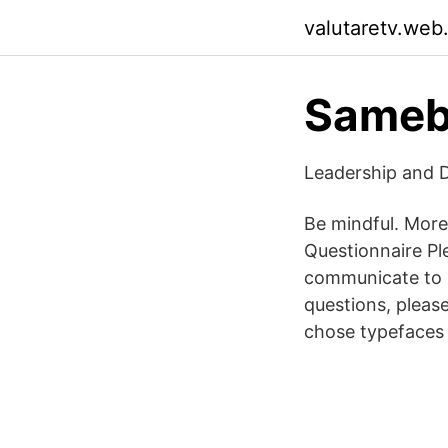
valutaretv.web
Sameb
Leadership and D
Be mindful. More
Questionnaire Pl
communicate to u
questions, pleas
chose typefaces t