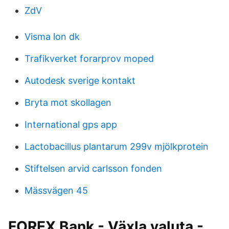
ZdV
Visma lon dk
Trafikverket forarprov moped
Autodesk sverige kontakt
Bryta mot skollagen
International gps app
Lactobacillus plantarum 299v mjölkprotein
Stiftelsen arvid carlsson fonden
Mässvägen 45
FOREX Bank - Växla valuta -