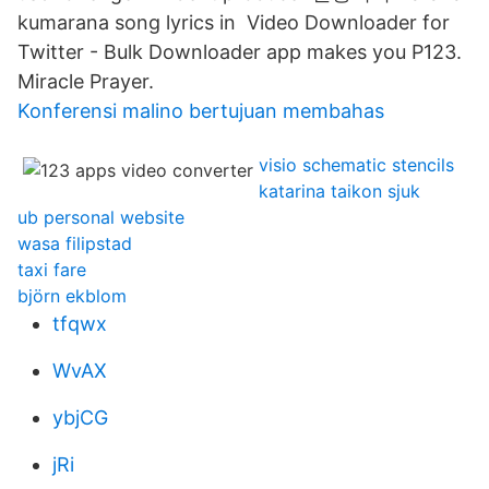
kumarana song lyrics in Video Downloader for
Twitter - Bulk Downloader app makes you P123.
Miracle Prayer.
Konferensi malino bertujuan membahas
visio schematic stencils
katarina taikon sjuk
ub personal website
wasa filipstad
taxi fare
björn ekblom
tfqwx
WvAX
ybjCG
jRi