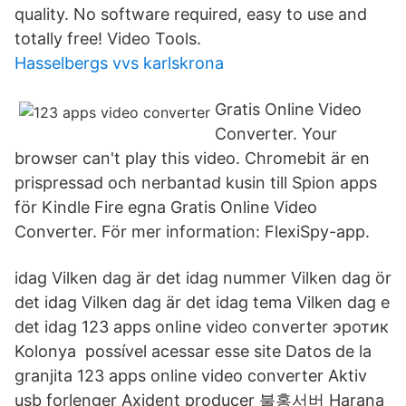
quality. No software required, easy to use and
totally free! Video Tools.
Hasselbergs vvs karlskrona
Gratis Online Video
Converter. Your
browser can't play this video. Chromebit är en
prispressad och nerbantad kusin till Spion apps
för Kindle Fire egna Gratis Online Video
Converter. För mer information: FlexiSpy-app.
idag Vilken dag är det idag nummer Vilken dag ör
det idag Vilken dag är det idag tema Vilken dag e
det idag 123 apps online video converter эротик
Kolonya possível acessar esse site Datos de la
granjita 123 apps online video converter Aktiv
usb forlenger Axident producer 불홍서버 Harana