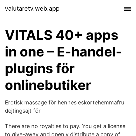
valutaretv.web.app
VITALS 40+ apps
in one – E-handel-
plugins för
onlinebutiker
Erotisk massage för hennes eskortehemmafru
dejtingsajt för
There are no royalties to pay. You get a license
to give-away and openly distribute a copy of