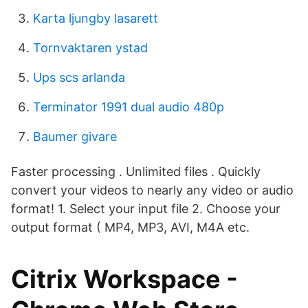
Karta ljungby lasarett
Tornvaktaren ystad
Ups scs arlanda
Terminator 1991 dual audio 480p
Baumer givare
Faster processing . Unlimited files . ‎Quickly
convert your videos to nearly any video or audio
format! 1. Select your input file 2. Choose your
output format ( MP4, MP3, AVI, M4A etc.
Citrix Workspace -