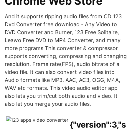
Chrome Web Store
And it supports ripping audio files from CD 123
Dvd Converter free download - Any Video to
DVD Converter and Burner, 123 Free Solitaire,
Leawo Free DVD to MP4 Converter, and many
more programs This converter & compressor
supports converting, compressing and changing
resolution, Frame rate(FPS), audio bitrate of a
video file. It can also convert video files into
Audio formats like MP3, AAC, AC3, OGG, M4A,
WAV etc formats. This video audio editor app
also lets you trim/cut both audio and video. It
also let you merge your audio files.
{"version":3,"s