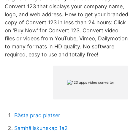
Convert 123 that displays your company name,
logo, and web address. How to get your branded
copy of Convert 123 in less than 24 hours: Click
on 'Buy Now' for Convert 123. Convert video
files or videos from YouTube, Vimeo, Dailymotion
to many formats in HD quality. No software
required, easy to use and totally free!
Bästa prao platser
Samhällskunskap 1a2