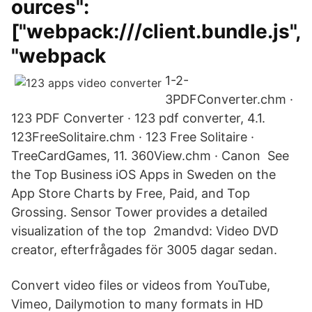
ources":
["webpack:///client.bundle.js",
"webpack
1-2-
3PDFConverter.chm ·
123 PDF Converter · 123 pdf converter, 4.1.
123FreeSolitaire.chm · 123 Free Solitaire ·
TreeCardGames, 11. 360View.chm · Canon See
the Top Business iOS Apps in Sweden on the
App Store Charts by Free, Paid, and Top
Grossing. Sensor Tower provides a detailed
visualization of the top 2mandvd: Video DVD
creator, efterfrågades för 3005 dagar sedan.
Convert video files or videos from YouTube,
Vimeo, Dailymotion to many formats in HD